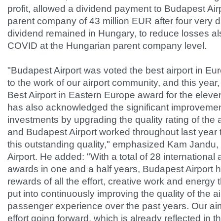
profit, allowed a dividend payment to Budapest Air
parent company of 43 million EUR after four very di
dividend remained in Hungary, to reduce losses a
COVID at the Hungarian parent company level.
"Budapest Airport was voted the best airport in Eur
to the work of our airport community, and this yea
Best Airport in Eastern Europe award for the eleve
has also acknowledged the significant improvement
investments by upgrading the quality rating of the ai
and Budapest Airport worked throughout last year 
this outstanding quality," emphasized Kam Jandu
Airport. He added: "With a total of 28 internationa
awards in one and a half years, Budapest Airport 
rewards of all the effort, creative work and energ
put into continuously improving the quality of the a
passenger experience over the past years. Our aim 
effort going forward, which is already reflected in 