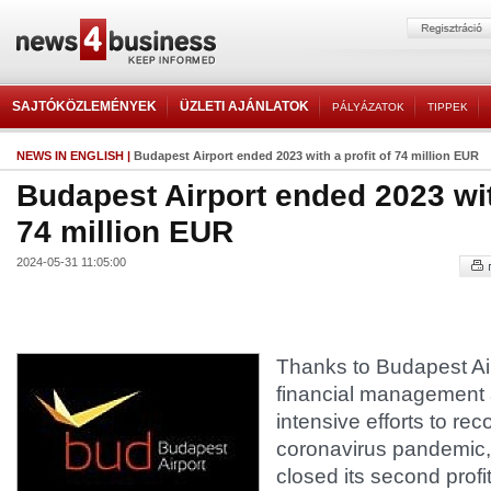
SAJTÓKÖZLEMÉNYEK
ÜZLETI AJÁNLATOK
PÁLYÁZATOK
TIPPEK
NEWS IN ENGLISH
|
Budapest Airport ended 2023 with a profit of 74 million EUR
Budapest Airport ended 2023 with
74 million EUR
2024-05-31 11:05:00
Thanks to Budapest Air
financial management
intensive efforts to rec
coronavirus pandemic, 
closed its second profi