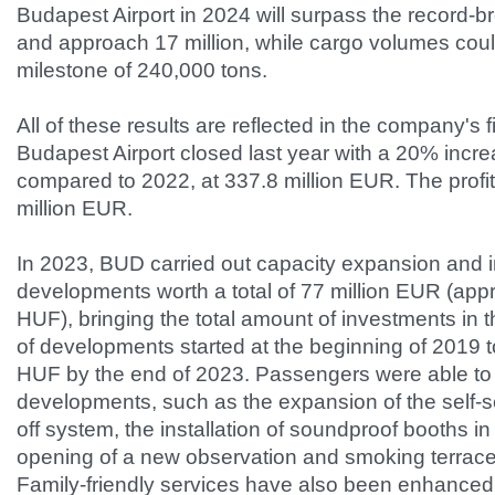
Budapest Airport in 2024 will surpass the record-b
and approach 17 million, while cargo volumes cou
milestone of 240,000 tons.
All of these results are reflected in the company's f
Budapest Airport closed last year with a 20% incr
compared to 2022, at 337.8 million EUR. The profit
million EUR.
In 2023, BUD carried out capacity expansion and i
developments worth a total of 77 million EUR (appr
HUF), bringing the total amount of investments in t
of developments started at the beginning of 2019 to
HUF by the end of 2023. Passengers were able t
developments, such as the expansion of the self-
off system, the installation of soundproof booths in
opening of a new observation and smoking terrace
Family-friendly services have also been enhanced