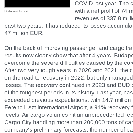
COVID last year. The
with a net profit of 74 
Budapest Airport
revenues of 337.8 mill
past two years, it has reduced its losses accumul
47 million EUR.
On the back of improving passenger and cargo traffi
results now clearly show that after 4 years, Budap
overcome the severe difficulties caused by the co
After two very tough years in 2020 and 2021, the
on the road to recovery in 2022, but only managed to
losses. The recovery continued in 2023 and BUD c
of the toughest periods in its history. Last year, pas
exceeded previous expectations, with 14.7 millio
Ferenc Liszt International Airport, a 91% recover
levels. Air cargo volumes hit an unprecedented re
Cargo City handling more than 200,000 tons of car
company's preliminary forecasts, the number of p