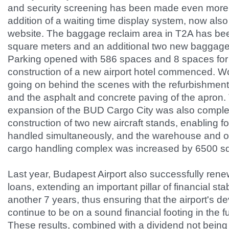
and security screening has been made even more
addition of a waiting time display system, now also
website. The baggage reclaim area in T2A has b
square meters and an additional two new baggage
Parking opened with 586 spaces and 8 spaces for
construction of a new airport hotel commenced. W
going on behind the scenes with the refurbishment
and the asphalt and concrete paving of the apron. 
expansion of the BUD Cargo City was also complet
construction of two new aircraft stands, enabling fo
handled simultaneously, and the warehouse and of
cargo handling complex was increased by 6500 s
Last year, Budapest Airport also successfully ren
loans, extending an important pillar of financial stabi
another 7 years, thus ensuring that the airport's d
continue to be on a sound financial footing in the f
These results, combined with a dividend not being