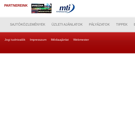
PARTNEREINK
SAJTÓKÖZLEMÉNYEK
ÜZLETI AJÁNLATOK
PÁLYÁZATOK
TIPPEK
Jogi tudnivalók
Impresszum
Médiaajánlat
Webmester