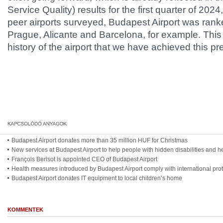
Service Quality) results for the first quarter of 2
peer airports surveyed, Budapest Airport was ranke
Prague, Alicante and Barcelona, for example. This is
history of the airport that we have achieved this pre
Budapest Airport donates more than 35 million HUF for Christmas
New services at Budapest Airport to help people with hidden disabilities and he
François Berisot is appointed CEO of Budapest Airport
Health measures introduced by Budapest Airport comply with international pro
Budapest Airport donates IT equipment to local children’s home